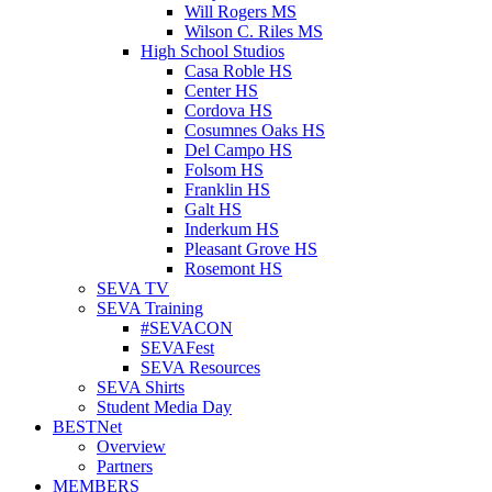
Will Rogers MS
Wilson C. Riles MS
High School Studios
Casa Roble HS
Center HS
Cordova HS
Cosumnes Oaks HS
Del Campo HS
Folsom HS
Franklin HS
Galt HS
Inderkum HS
Pleasant Grove HS
Rosemont HS
SEVA TV
SEVA Training
#SEVACON
SEVAFest
SEVA Resources
SEVA Shirts
Student Media Day
BESTNet
Overview
Partners
MEMBERS