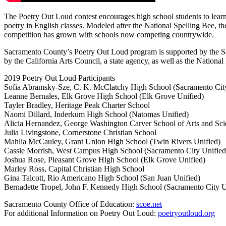
The Poetry Out Loud contest encourages high school students to lear
poetry in English classes. Modeled after the National Spelling Bee, 
competition has grown with schools now competing countrywide.
Sacramento County’s Poetry Out Loud program is supported by the Sac
by the California Arts Council, a state agency, as well as the Nationa
2019 Poetry Out Loud Participants
Sofia Abramsky-Sze, C. K. McClatchy High School (Sacramento Cit
Leanne Bernales, Elk Grove High School (Elk Grove Unified)
Tayler Bradley, Heritage Peak Charter School
Naomi Dillard, Inderkum High School (Natomas Unified)
Alicia Hernandez, George Washington Carver School of Arts and Sci
Julia Livingstone, Cornerstone Christian School
Mahlia McCauley, Grant Union High School (Twin Rivers Unified)
Cassie Morrish, West Campus High School (Sacramento City Unified
Joshua Rose, Pleasant Grove High School (Elk Grove Unified)
Marley Ross, Capital Christian High School
Gina Talcott, Rio Americano High School (San Juan Unified)
Bernadette Tropel, John F. Kennedy High School (Sacramento City U
Sacramento County Office of Education:
scoe.net
For additional Information on Poetry Out Loud:
poetryoutloud.org