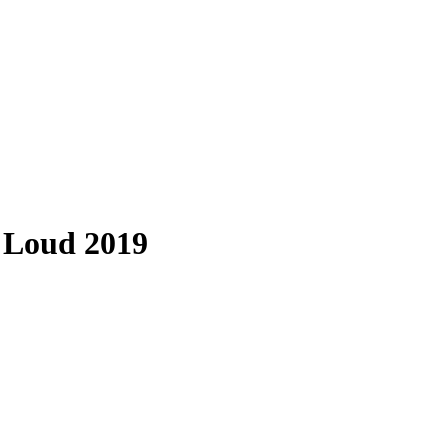
 Loud 2019