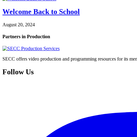
Welcome Back to School
August 20, 2024
Partners in Production
SECC offers video production and programming resources for its memb
Follow Us