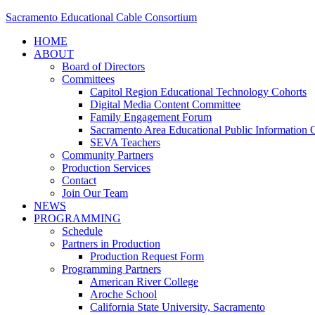
Sacramento Educational Cable Consortium
HOME
ABOUT
Board of Directors
Committees
Capitol Region Educational Technology Cohorts
Digital Media Content Committee
Family Engagement Forum
Sacramento Area Educational Public Information O
SEVA Teachers
Community Partners
Production Services
Contact
Join Our Team
NEWS
PROGRAMMING
Schedule
Partners in Production
Production Request Form
Programming Partners
American River College
Aroche School
California State University, Sacramento