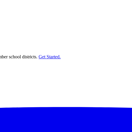
er school districts.
Get Started.