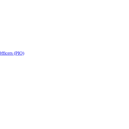
fficers (PIO)