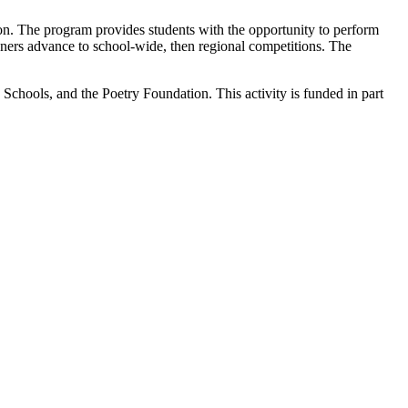
on. The program provides students with the opportunity to perform
ners advance to school-wide, then regional competitions. The
hools, and the Poetry Foundation. This activity is funded in part