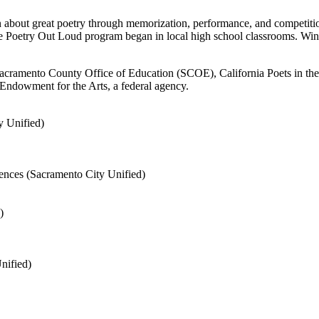
n about great poetry through memorization, performance, and competiti
the Poetry Out Loud program began in local high school classrooms. Win
ramento County Office of Education (SCOE), California Poets in the Sc
l Endowment for the Arts, a federal agency.
y Unified)
ences (Sacramento City Unified)
)
nified)