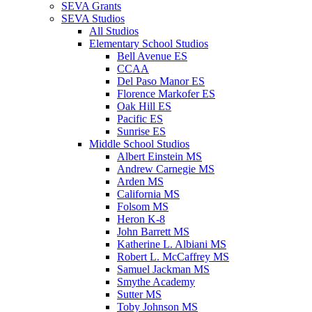
SEVA Grants
SEVA Studios
All Studios
Elementary School Studios
Bell Avenue ES
CCAA
Del Paso Manor ES
Florence Markofer ES
Oak Hill ES
Pacific ES
Sunrise ES
Middle School Studios
Albert Einstein MS
Andrew Carnegie MS
Arden MS
California MS
Folsom MS
Heron K-8
John Barrett MS
Katherine L. Albiani MS
Robert L. McCaffrey MS
Samuel Jackman MS
Smythe Academy
Sutter MS
Toby Johnson MS