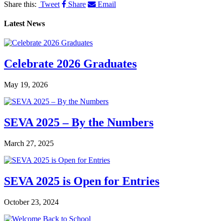
Share this:
Tweet
Share
Email
Latest News
Celebrate 2026 Graduates
May 19, 2026
SEVA 2025 – By the Numbers
March 27, 2025
SEVA 2025 is Open for Entries
October 23, 2024