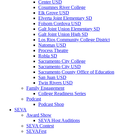
Center USD
Cosumnes River College
Elk Grove USD
Elverta Joint Elementary SD
Folsom Cordova USD
Galt Joint Union Elementary SD
Galt Joint Union High SD
Los Rios Community College District
Natomas USD
Process Theatre
Robla SD
Sacramento City College
Sacramento City USD
Sacramento County Office of Education
San Juan USD
Twin Rivers USD
Family Engagement
College Readiness Series
Podcast
Podcast Shop
SEVA
Award Show
SEVA Host Auditions
SEVA Contest
SEVAFest