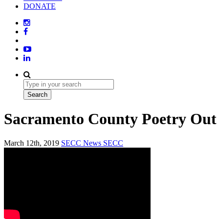
DONATE
Sacramento County Poetry Out
March 12th, 2019
SECC News
SECC