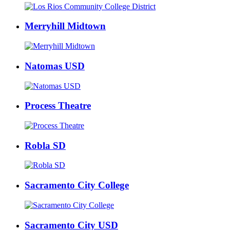
Merryhill Midtown
Natomas USD
Process Theatre
Robla SD
Sacramento City College
Sacramento City USD