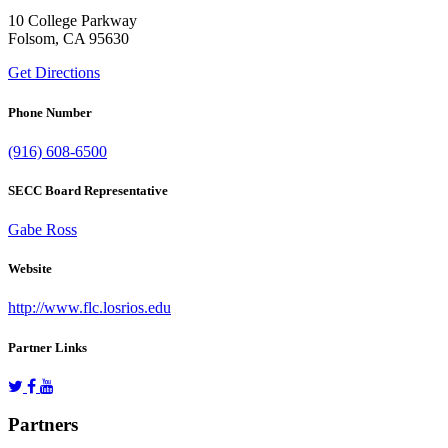
10 College Parkway
Folsom, CA 95630
Get Directions
Phone Number
(916) 608-6500
SECC Board Representative
Gabe Ross
Website
http://www.flc.losrios.edu
Partner Links
Partners