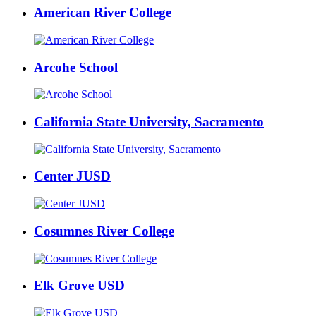
American River College
Arcohe School
California State University, Sacramento
Center JUSD
Cosumnes River College
Elk Grove USD