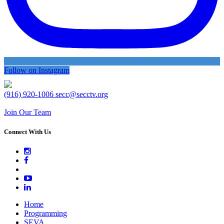
Follow on Instagram
(916) 920-1006
secc@secctv.org
Join Our Team
Connect With Us
Home
Programming
SEVA