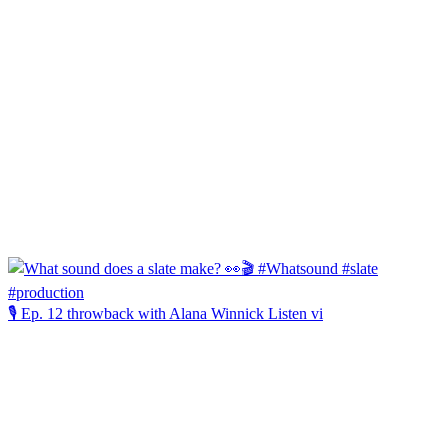
🎙️ Ep. 12 throwback with Alana Winnick Listen vi