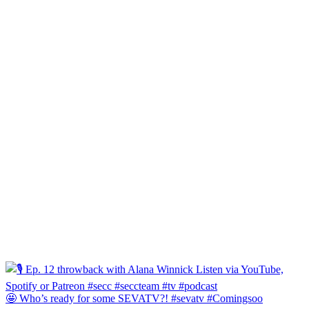
🤩 Who’s ready for some SEVATV?! #sevatv #Comingsoo