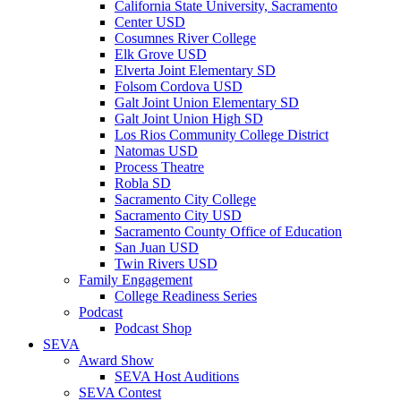
California State University, Sacramento
Center USD
Cosumnes River College
Elk Grove USD
Elverta Joint Elementary SD
Folsom Cordova USD
Galt Joint Union Elementary SD
Galt Joint Union High SD
Los Rios Community College District
Natomas USD
Process Theatre
Robla SD
Sacramento City College
Sacramento City USD
Sacramento County Office of Education
San Juan USD
Twin Rivers USD
Family Engagement
College Readiness Series
Podcast
Podcast Shop
SEVA
Award Show
SEVA Host Auditions
SEVA Contest