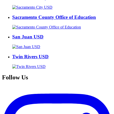
Sacramento County Office of Education
San Juan USD
Twin Rivers USD
Follow Us