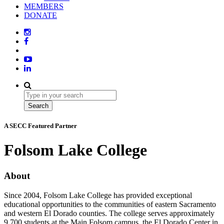
MEMBERS
DONATE
A SECC Featured Partner
Folsom Lake College
About
Since 2004, Folsom Lake College has provided exceptional
educational opportunities to the communities of eastern Sacramento
and western El Dorado counties. The college serves approximately
9,700 students at the Main Folsom campus, the El Dorado Center in