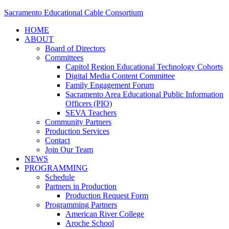
Sacramento Educational Cable Consortium
HOME
ABOUT
Board of Directors
Committees
Capitol Region Educational Technology Cohorts
Digital Media Content Committee
Family Engagement Forum
Sacramento Area Educational Public Information
Officers (PIO)
SEVA Teachers
Community Partners
Production Services
Contact
Join Our Team
NEWS
PROGRAMMING
Schedule
Partners in Production
Production Request Form
Programming Partners
American River College
Aroche School