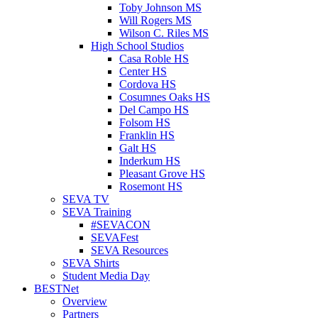
Toby Johnson MS
Will Rogers MS
Wilson C. Riles MS
High School Studios
Casa Roble HS
Center HS
Cordova HS
Cosumnes Oaks HS
Del Campo HS
Folsom HS
Franklin HS
Galt HS
Inderkum HS
Pleasant Grove HS
Rosemont HS
SEVA TV
SEVA Training
#SEVACON
SEVAFest
SEVA Resources
SEVA Shirts
Student Media Day
BESTNet
Overview
Partners