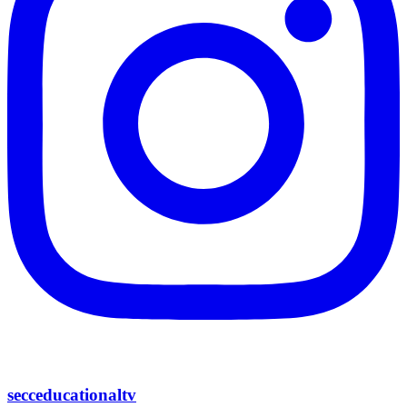
secceducationaltv