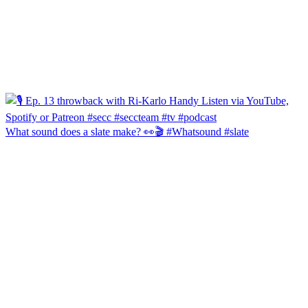
What sound does a slate make? 👀🎬 #Whatsound #slate