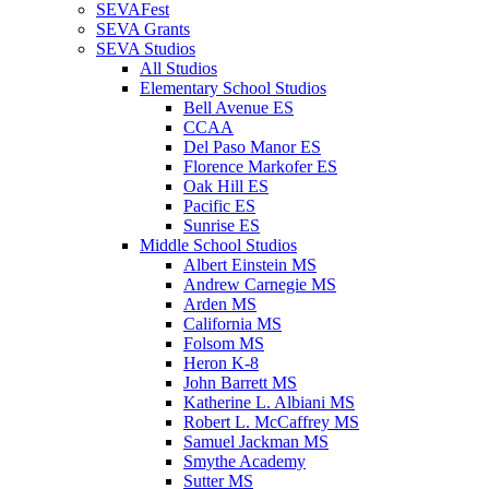
SEVAFest
SEVA Grants
SEVA Studios
All Studios
Elementary School Studios
Bell Avenue ES
CCAA
Del Paso Manor ES
Florence Markofer ES
Oak Hill ES
Pacific ES
Sunrise ES
Middle School Studios
Albert Einstein MS
Andrew Carnegie MS
Arden MS
California MS
Folsom MS
Heron K-8
John Barrett MS
Katherine L. Albiani MS
Robert L. McCaffrey MS
Samuel Jackman MS
Smythe Academy
Sutter MS