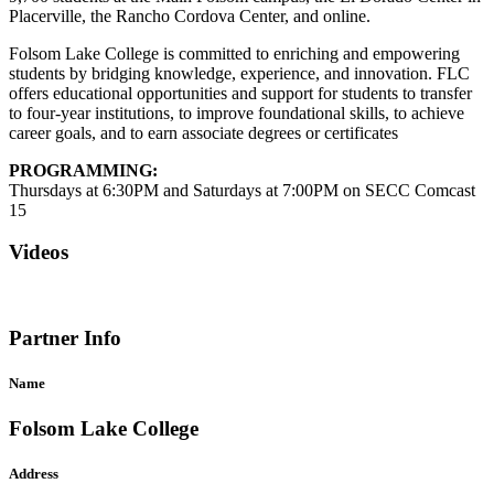
Placerville, the Rancho Cordova Center, and online.
Folsom Lake College is committed to enriching and empowering
students by bridging knowledge, experience, and innovation. FLC
offers educational opportunities and support for students to transfer
to four-year institutions, to improve foundational skills, to achieve
career goals, and to earn associate degrees or certificates
PROGRAMMING:
Thursdays at 6:30PM and Saturdays at 7:00PM on SECC Comcast
15
Videos
Partner Info
Name
Folsom Lake College
Address