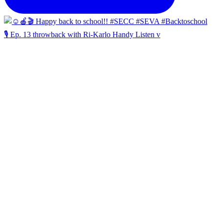
🎙️ Ep. 13 throwback with Ri-Karlo Handy Listen v