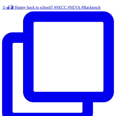
☺️🍎🎬 Happy back to school!! #SECC #SEVA #Backtosch