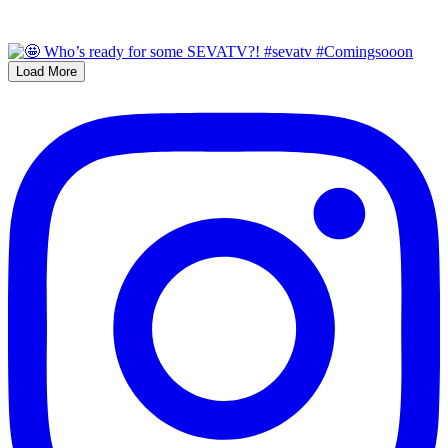
Load More