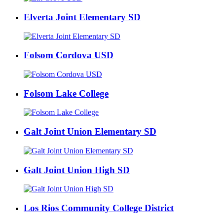
Elverta Joint Elementary SD
Folsom Cordova USD
Folsom Lake College
Galt Joint Union Elementary SD
Galt Joint Union High SD
Los Rios Community College District