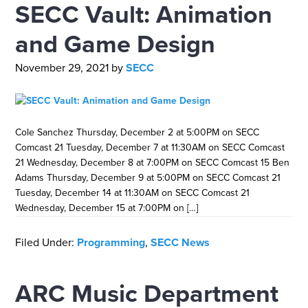
SECC Vault: Animation
and Game Design
November 29, 2021
by
SECC
Cole Sanchez Thursday, December 2 at 5:00PM on SECC
Comcast 21 Tuesday, December 7 at 11:30AM on SECC Comcast
21 Wednesday, December 8 at 7:00PM on SECC Comcast 15 Ben
Adams Thursday, December 9 at 5:00PM on SECC Comcast 21
Tuesday, December 14 at 11:30AM on SECC Comcast 21
Wednesday, December 15 at 7:00PM on […]
Filed Under:
Programming
,
SECC News
ARC Music Department