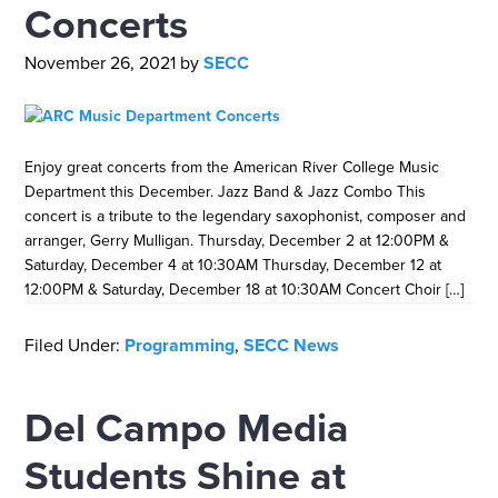
Concerts
November 26, 2021
by
SECC
Enjoy great concerts from the American River College Music
Department this December. Jazz Band & Jazz Combo This
concert is a tribute to the legendary saxophonist, composer and
arranger, Gerry Mulligan. Thursday, December 2 at 12:00PM &
Saturday, December 4 at 10:30AM Thursday, December 12 at
12:00PM & Saturday, December 18 at 10:30AM Concert Choir […]
Filed Under:
Programming
,
SECC News
Del Campo Media
Students Shine at