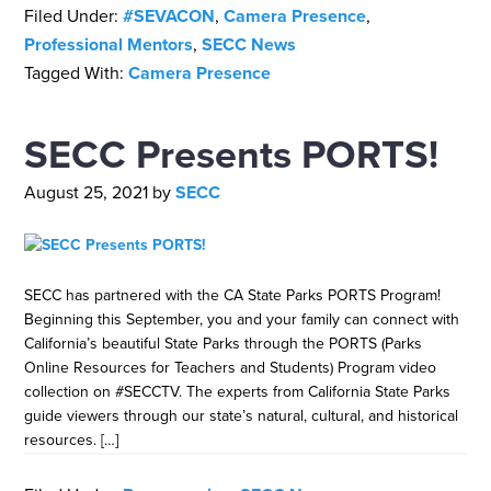
Filed Under:
#SEVACON
,
Camera Presence
,
Professional Mentors
,
SECC News
Tagged With:
Camera Presence
SECC Presents PORTS!
August 25, 2021
by
SECC
SECC has partnered with the CA State Parks PORTS Program!
Beginning this September, you and your family can connect with
California’s beautiful State Parks through the PORTS (Parks
Online Resources for Teachers and Students) Program video
collection on #SECCTV. The experts from California State Parks
guide viewers through our state’s natural, cultural, and historical
resources. […]