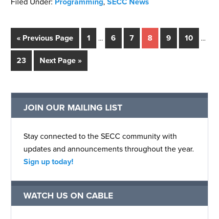
Filed Under:
Programming
,
SECC News
« Previous Page
1
6
7
8
9
10
…
…
23
Next Page »
JOIN OUR MAILING LIST
Stay connected to the SECC community with
updates and announcements throughout the year.
Sign up today!
WATCH US ON CABLE