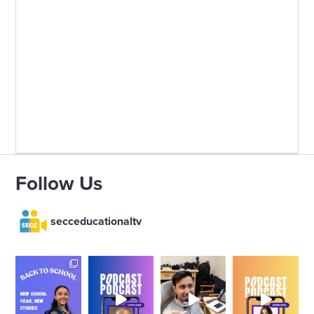
Follow Us
secceducationaltv