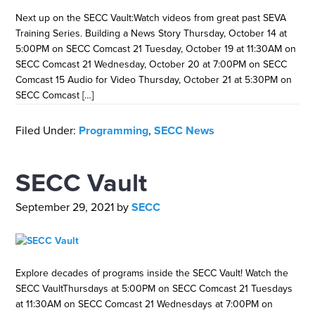
Next up on the SECC Vault:Watch videos from great past SEVA
Training Series. Building a News Story Thursday, October 14 at
5:00PM on SECC Comcast 21 Tuesday, October 19 at 11:30AM on
SECC Comcast 21 Wednesday, October 20 at 7:00PM on SECC
Comcast 15 Audio for Video Thursday, October 21 at 5:30PM on
SECC Comcast […]
Filed Under:
Programming
,
SECC News
SECC Vault
September 29, 2021
by
SECC
Explore decades of programs inside the SECC Vault! Watch the
SECC VaultThursdays at 5:00PM on SECC Comcast 21 Tuesdays
at 11:30AM on SECC Comcast 21 Wednesdays at 7:00PM on