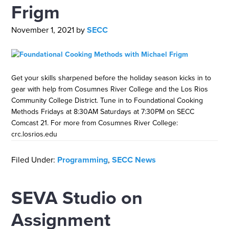
Frigm
November 1, 2021
by
SECC
Get your skills sharpened before the holiday season kicks in to
gear with help from Cosumnes River College and the Los Rios
Community College District. Tune in to Foundational Cooking
Methods Fridays at 8:30AM Saturdays at 7:30PM on SECC
Comcast 21. For more from Cosumnes River College:
crc.losrios.edu
Filed Under:
Programming
,
SECC News
SEVA Studio on
Assignment