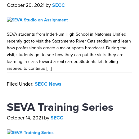
October 20, 2021
by
SECC
SEVA students from Inderkum High School in Natomas Unified
recently got to visit the Sacramento River Cats stadium and learn
how professionals create a major sports broadcast. During the
visit, students got to see how they can put the skills they are
learning in class toward a real career. Students left feeling
inspired to continue […]
Filed Under:
SECC News
SEVA Training Series
October 14, 2021
by
SECC