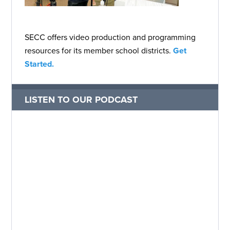
SECC offers video production and programming
resources for its member school districts.
Get
Started.
LISTEN TO OUR PODCAST