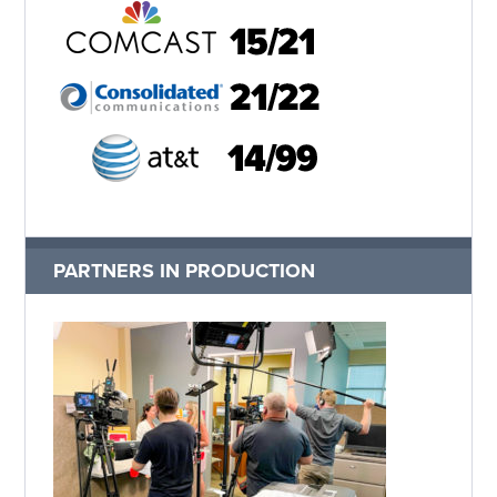
PARTNERS IN PRODUCTION