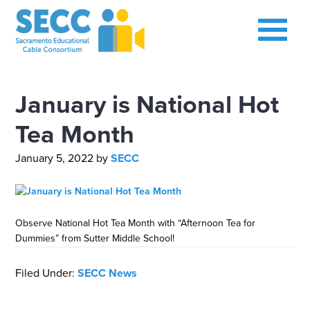
January is National Hot
Tea Month
January 5, 2022
by
SECC
Observe National Hot Tea Month with “Afternoon Tea for
Dummies” from Sutter Middle School!
Filed Under:
SECC News