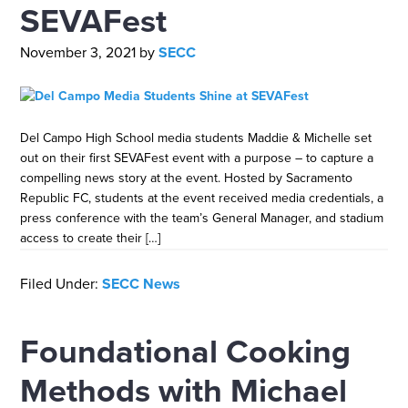
SEVAFest
November 3, 2021
by
SECC
Del Campo High School media students Maddie & Michelle set
out on their first SEVAFest event with a purpose – to capture a
compelling news story at the event. Hosted by Sacramento
Republic FC, students at the event received media credentials, a
press conference with the team’s General Manager, and stadium
access to create their […]
Filed Under:
SECC News
Foundational Cooking
Methods with Michael