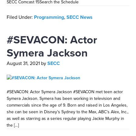
SECC Comcast 15Search the Schedule
Filed Under:
Programming
,
SECC News
#SEVACON: Actor
Symera Jackson
August 31, 2021
by
SECC
#SEVACON: Actor Symera Jackson #SEVACON met teen actor
Symera Jackson. Symera has been working in television and
commercials since the age of 9. Born and raised in Los Angeles,
she can be seen in Disney’s Sydney to the Max, ABC’s Alex, Inc.,
as well as starring as a series regular playing Jackie Murphy in
the […]