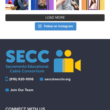
LOAD MORE
Follow on Instagram
(916) 920-1006
secc@secctv.org
Join Our Team
CONNECT WITH US