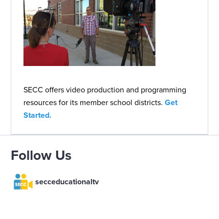
SECC offers video production and programming
resources for its member school districts.
Get
Started.
Follow Us
secceducationaltv