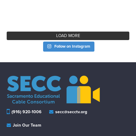
LOAD MORE
Follow on Instagram
(916) 920-1006
secc@secctv.org
Join Our Team