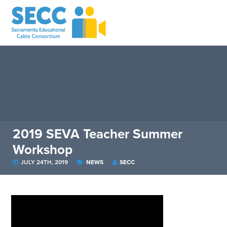
2019 SEVA Teacher Summer
Workshop
JULY 24TH, 2019
NEWS
SECC