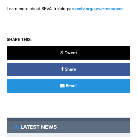
Learn more about SEVA Trainings:
secctv.org/seva/resources
SHARE THIS:
Tweet
Share
Email
LATEST NEWS