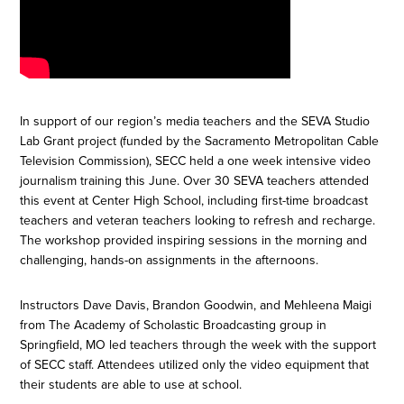
In support of our region’s media teachers and the SEVA Studio
Lab Grant project (funded by the Sacramento Metropolitan Cable
Television Commission), SECC held a one week intensive video
journalism training this June. Over 30 SEVA teachers attended
this event at Center High School, including first-time broadcast
teachers and veteran teachers looking to refresh and recharge.
The workshop provided inspiring sessions in the morning and
challenging, hands-on assignments in the afternoons.
Instructors Dave Davis, Brandon Goodwin, and Mehleena Maigi
from The Academy of Scholastic Broadcasting group in
Springfield, MO led teachers through the week with the support
of SECC staff. Attendees utilized only the video equipment that
their students are able to use at school.