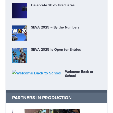
Celebrate 2026 Graduates
SEVA 2025 – By the Numbers
SEVA 2025 is Open for Entries
Welcome Back to
School
PARTNERS IN PRODUCTION