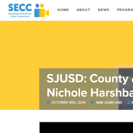
HOME
ABOUT
NEWS
PROGR
SJUSD: County &
Nichole Harshb
OCTOBER 3RD, 2016
SAN JUAN USD