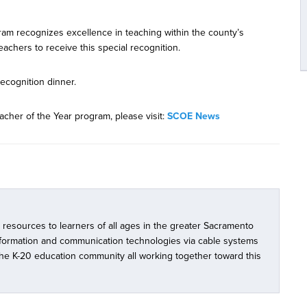
am recognizes excellence in teaching within the county’s
teachers to receive this special recognition.
ecognition dinner.
acher of the Year program, please visit:
SCOE News
l resources to learners of all ages in the greater Sacramento
nformation and communication technologies via cable systems
 the K-20 education community all working together toward this