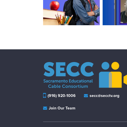
(916) 920-1006
secc@secctv.org
Join Our Team