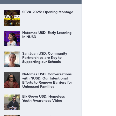
SEVA 2025: Opening Montage
Natomas USD: Early Learning
in NUSD
San Juan USD: Community
Partnerships are Key to
Supporting our Schools
Natomas USD: Conversations
with NUSD: Our Intentional
Efforts to Remove Barriers for
Unhoused Families
Elk Grove USD: Homeless
Youth Awareness Video