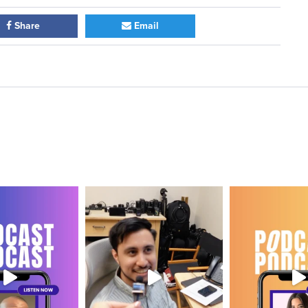
Share
Email