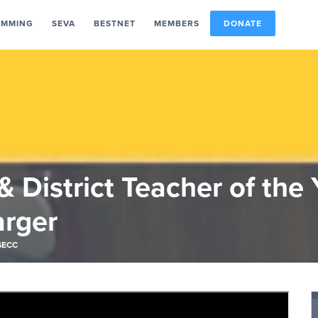
AMMING
SEVA
BESTNET
MEMBERS
DONATE
 District Teacher of the 
arger
SECC