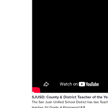
SJUSD: County & District Teacher of the Y
The San Juan Unified School District has two Teache
teaches 1st Grade at Kingswood K-8.