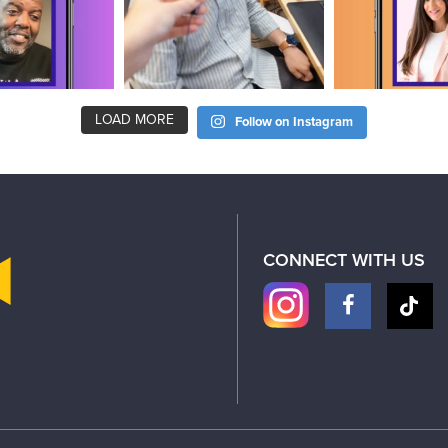
LOAD MORE
Follow on Instagram
CONNECT WITH US