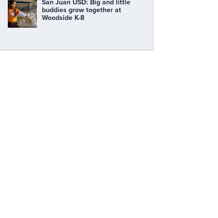
San Juan USD: Big and little
buddies grow together at
Woodside K-8