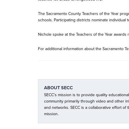
The Sacramento County Teachers of the Year progr
schools. Participating districts nominate individual 
Nichole spoke at the Teachers of the Year awards r
For additional information about the Sacramento Te
ABOUT
SECC
SECC’s mission is to provide quality educationa
community primarily through video and other i
and networks. SECC is a collaborative effort of
mission.