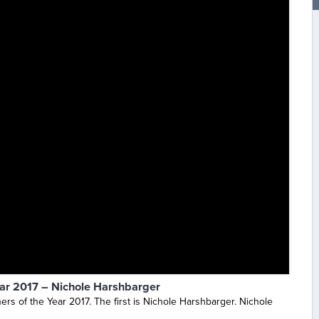
ear 2017 – Nichole Harshbarger
rs of the Year 2017. The first is Nichole Harshbarger. Nichole