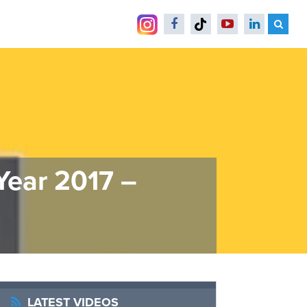
Year 2017 –
LATEST VIDEOS