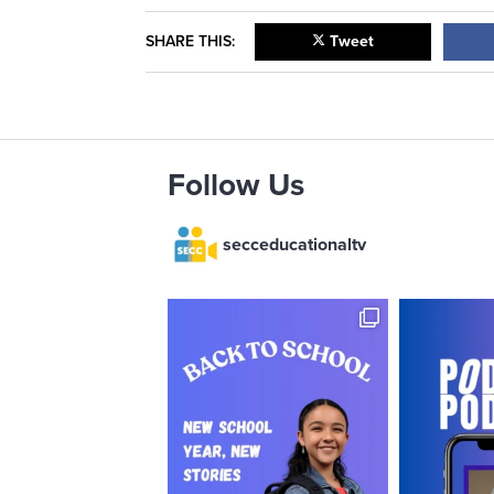
SHARE THIS:
Tweet
Follow Us
secceducationaltv