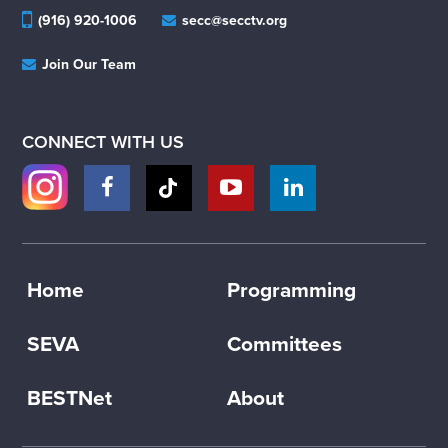
(916) 920-1006
secc@secctv.org
Join Our Team
CONNECT WITH US
Home
Programming
SEVA
Committees
BESTNet
About