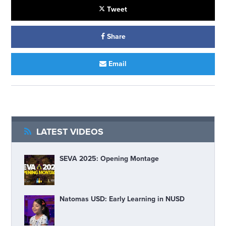
Tweet
Share
Email
LATEST VIDEOS
SEVA 2025: Opening Montage
Natomas USD: Early Learning in NUSD