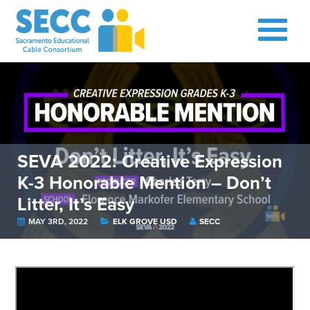
SEVA 2022: Creative Expression
K-3 Honorable Mention – Don’t
Litter, It’s Easy
MAY 3RD, 2022
ELK GROVE USD
SECC