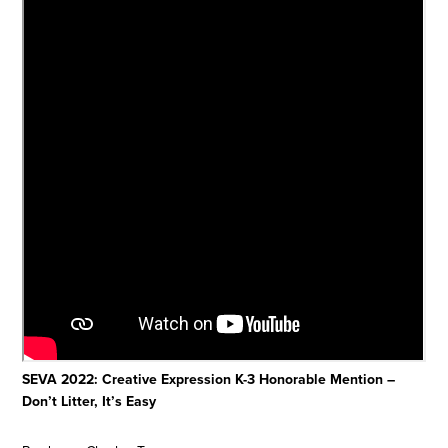
SEVA 2022: Creative Expression K-3 Honorable Mention –
Don’t Litter, It’s Easy