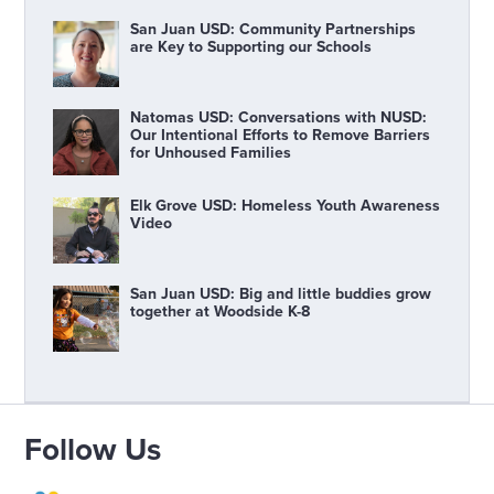
San Juan USD: Community Partnerships
are Key to Supporting our Schools
Natomas USD: Conversations with NUSD:
Our Intentional Efforts to Remove Barriers
for Unhoused Families
Elk Grove USD: Homeless Youth Awareness
Video
San Juan USD: Big and little buddies grow
together at Woodside K-8
Follow Us