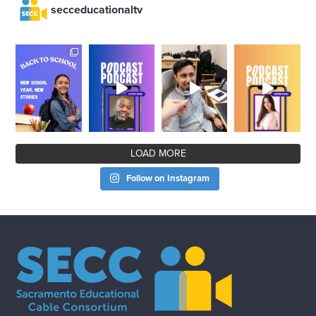
secceducationaltv
LOAD MORE
Follow on Instagram