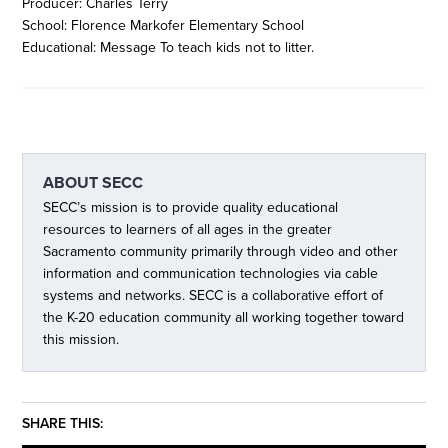
Producer: Charles Terry
School: Florence Markofer Elementary School
Educational: Message To teach kids not to litter.
ABOUT
SECC
SECC’s mission is to provide quality educational
resources to learners of all ages in the greater
Sacramento community primarily through video and other
information and communication technologies via cable
systems and networks. SECC is a collaborative effort of
the K-20 education community all working together toward
this mission.
SHARE THIS: