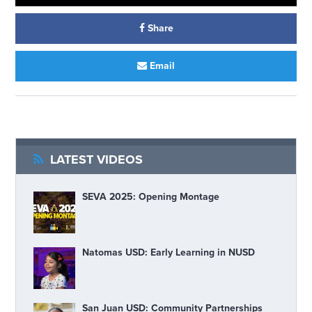
Share
Email
LATEST VIDEOS
SEVA 2025: Opening Montage
Natomas USD: Early Learning in NUSD
San Juan USD: Community Partnerships