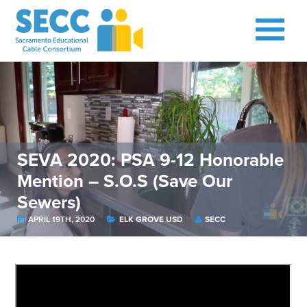
SEVA 2020: PSA 9-12 Honorable
Mention – S.O.S (Save Our
Sewers)
APRIL 19TH, 2020
ELK GROVE USD
SECC