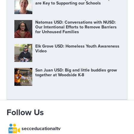
are Key to Supporting our Schools
Natomas USD: Conversations with NUSD:
Our Intentional Efforts to Remove Barriers
for Unhoused Families
Elk Grove USD: Homeless Youth Awareness
Video
San Juan USD: Big and little buddies grow
together at Woodside K-8
Follow Us
secceducationaltv