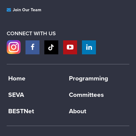
Join Our Team
CONNECT WITH US
Home
Programming
SEVA
Committees
BESTNet
About