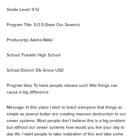
Grade Level: 9-12
Program Title: S.O.S (Save Our Sewers)
Producer(s): Aasha Walia
School: Franklin High School
School District: Elk Grove USD
Program Idea: To have people release such little things can
cause a big difference.
Message: In this video I wish to teach everyone that things as
simple as peanut butter are creating massive destruction to our
sewer systems. Most people don’t believe this is a big problem
but without our sewer systems how would you live your day to
day life. I want people to take realization of this and take some