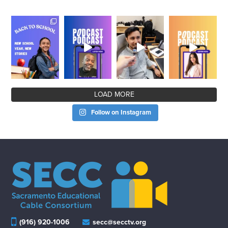
LOAD MORE
Follow on Instagram
(916) 920-1006
secc@secctv.org