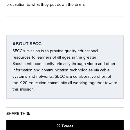
precaution to what they put down the drain.
ABOUT
SECC
SECC’s mission is to provide quality educational
resources to learners of all ages in the greater
Sacramento community primarily through video and other
information and communication technologies via cable
systems and networks. SECC is a collaborative effort of
the K-20 education community all working together toward
this mission.
SHARE THIS:
Tweet