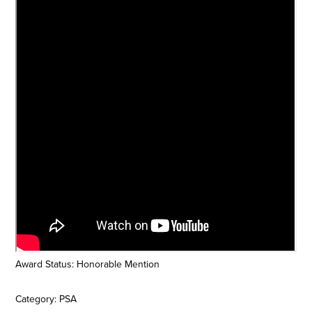
Award Status: Honorable Mention
Category: PSA