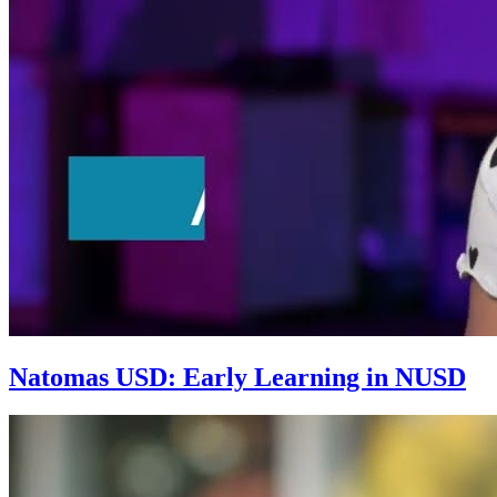
Natomas USD: Early Learning in NUSD