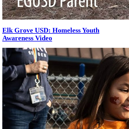
Elk Grove USD: Homeless Youth
Awareness Video