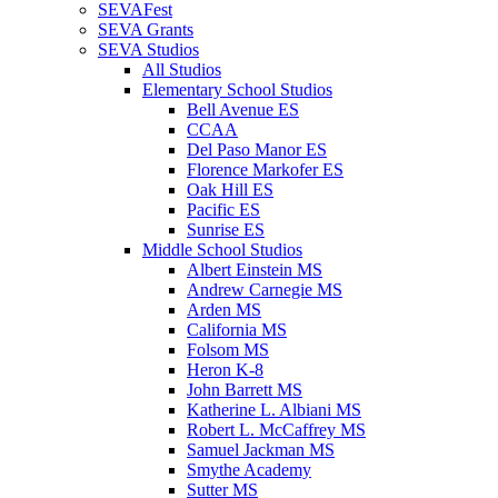
SEVAFest
SEVA Grants
SEVA Studios
All Studios
Elementary School Studios
Bell Avenue ES
CCAA
Del Paso Manor ES
Florence Markofer ES
Oak Hill ES
Pacific ES
Sunrise ES
Middle School Studios
Albert Einstein MS
Andrew Carnegie MS
Arden MS
California MS
Folsom MS
Heron K-8
John Barrett MS
Katherine L. Albiani MS
Robert L. McCaffrey MS
Samuel Jackman MS
Smythe Academy
Sutter MS