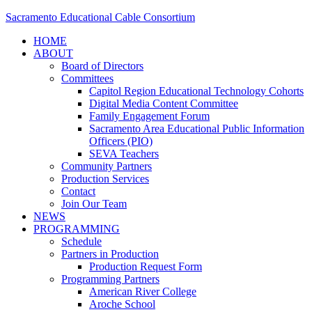
Sacramento Educational Cable Consortium
HOME
ABOUT
Board of Directors
Committees
Capitol Region Educational Technology Cohorts
Digital Media Content Committee
Family Engagement Forum
Sacramento Area Educational Public Information
Officers (PIO)
SEVA Teachers
Community Partners
Production Services
Contact
Join Our Team
NEWS
PROGRAMMING
Schedule
Partners in Production
Production Request Form
Programming Partners
American River College
Aroche School