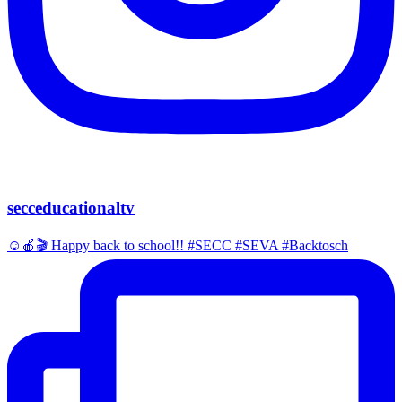
secceducationaltv
☺️🍎🎬 Happy back to school!! #SECC #SEVA #Backtosch