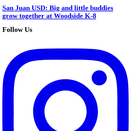
San Juan USD: Big and little buddies
grow together at Woodside K-8
Follow Us