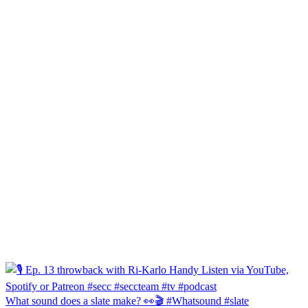
What sound does a slate make? 👀🎬 #Whatsound #slate