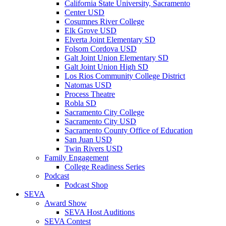
California State University, Sacramento
Center USD
Cosumnes River College
Elk Grove USD
Elverta Joint Elementary SD
Folsom Cordova USD
Galt Joint Union Elementary SD
Galt Joint Union High SD
Los Rios Community College District
Natomas USD
Process Theatre
Robla SD
Sacramento City College
Sacramento City USD
Sacramento County Office of Education
San Juan USD
Twin Rivers USD
Family Engagement
College Readiness Series
Podcast
Podcast Shop
SEVA
Award Show
SEVA Host Auditions
SEVA Contest