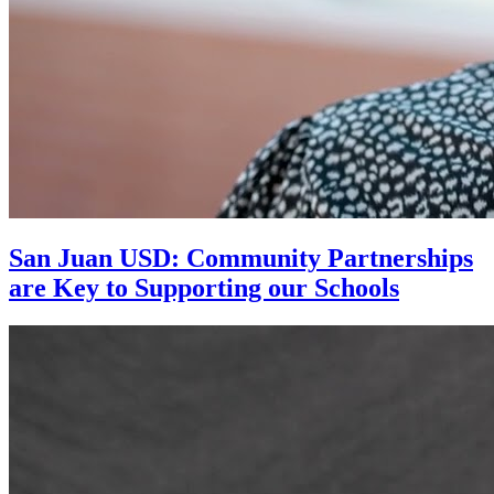
San Juan USD: Community Partnerships
are Key to Supporting our Schools