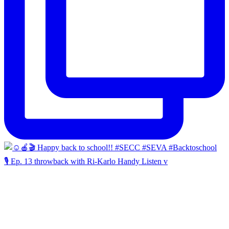
🎙️ Ep. 13 throwback with Ri-Karlo Handy Listen v