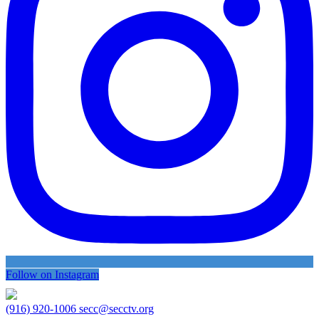
Follow on Instagram
(916) 920-1006
secc@secctv.org