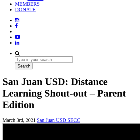
MEMBERS
DONATE
San Juan USD: Distance
Learning Shout-out – Parent
Edition
March 3rd, 2021
San Juan USD
SECC