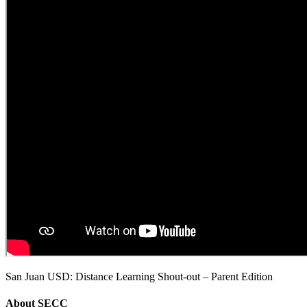
San Juan USD: Distance Learning Shout-out – Parent Edition
About
SECC