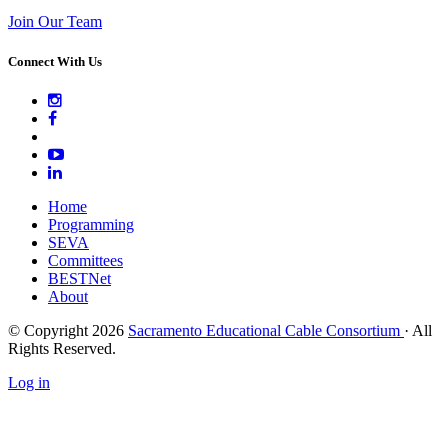
Join Our Team
Connect With Us
Home
Programming
SEVA
Committees
BESTNet
About
© Copyright 2026
Sacramento Educational Cable Consortium
· All
Rights Reserved.
Log in