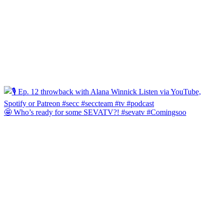
🤩 Who’s ready for some SEVATV?! #sevatv #Comingsoo