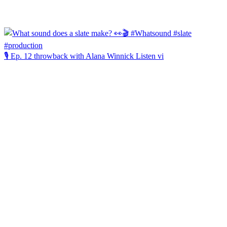
🎙️ Ep. 12 throwback with Alana Winnick Listen vi