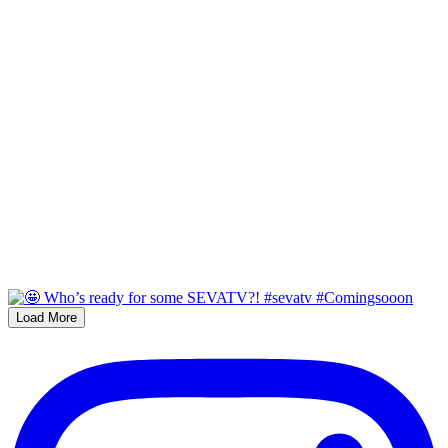
Load More