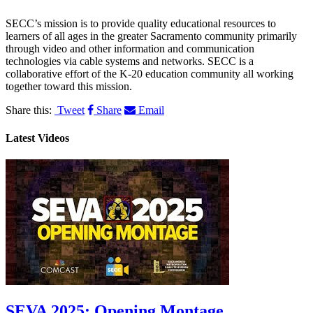
SECC’s mission is to provide quality educational resources to
learners of all ages in the greater Sacramento community primarily
through video and other information and communication
technologies via cable systems and networks. SECC is a
collaborative effort of the K-20 education community all working
together toward this mission.
Share this:
Tweet
Share
Email
Latest Videos
SEVA 2025: Opening Montage