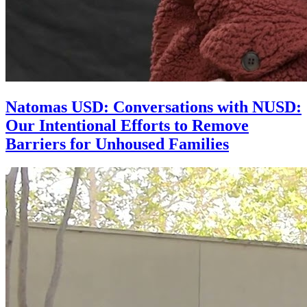
Natomas USD: Conversations with NUSD:
Our Intentional Efforts to Remove
Barriers for Unhoused Families