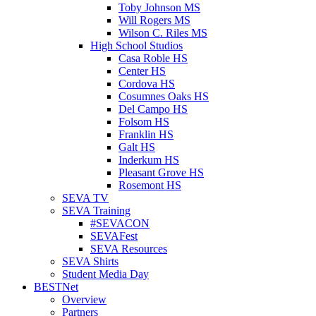
Toby Johnson MS
Will Rogers MS
Wilson C. Riles MS
High School Studios
Casa Roble HS
Center HS
Cordova HS
Cosumnes Oaks HS
Del Campo HS
Folsom HS
Franklin HS
Galt HS
Inderkum HS
Pleasant Grove HS
Rosemont HS
SEVA TV
SEVA Training
#SEVACON
SEVAFest
SEVA Resources
SEVA Shirts
Student Media Day
BESTNet
Overview
Partners