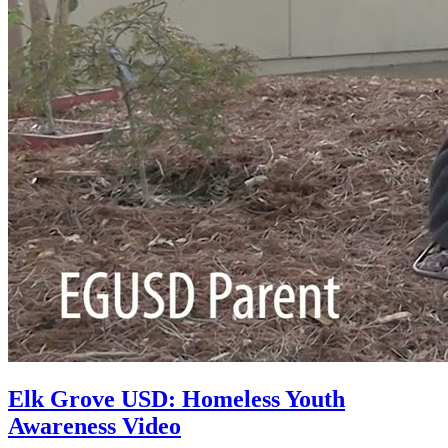
Elk Grove USD: Homeless Youth
Awareness Video