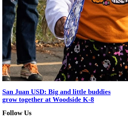
San Juan USD: Big and little buddies
grow together at Woodside K-8
Follow Us