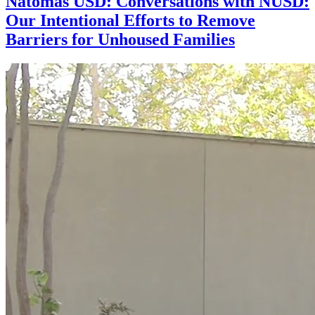
Natomas USD: Conversations with NUSD:
Our Intentional Efforts to Remove
Barriers for Unhoused Families