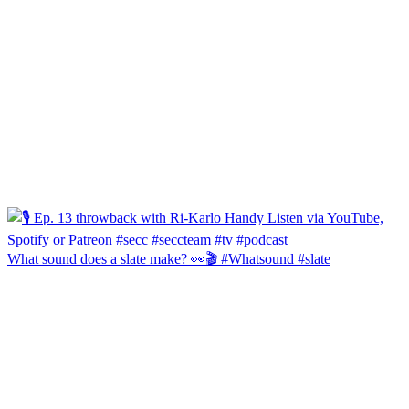
What sound does a slate make? 👀🎬 #Whatsound #slate