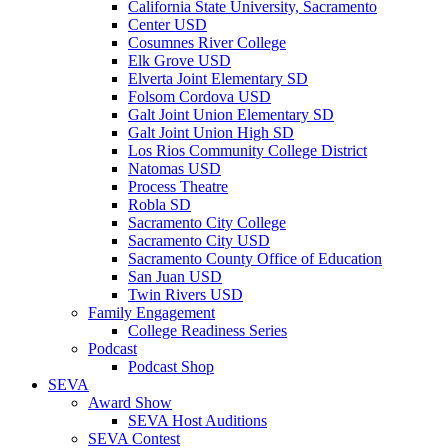
California State University, Sacramento
Center USD
Cosumnes River College
Elk Grove USD
Elverta Joint Elementary SD
Folsom Cordova USD
Galt Joint Union Elementary SD
Galt Joint Union High SD
Los Rios Community College District
Natomas USD
Process Theatre
Robla SD
Sacramento City College
Sacramento City USD
Sacramento County Office of Education
San Juan USD
Twin Rivers USD
Family Engagement
College Readiness Series
Podcast
Podcast Shop
SEVA
Award Show
SEVA Host Auditions
SEVA Contest