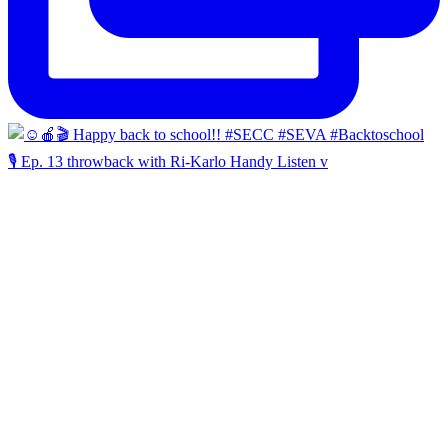
🎙️ Ep. 13 throwback with Ri-Karlo Handy Listen v