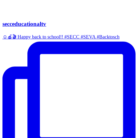
secceducationaltv
☺️🍎🎬 Happy back to school!! #SECC #SEVA #Backtosch