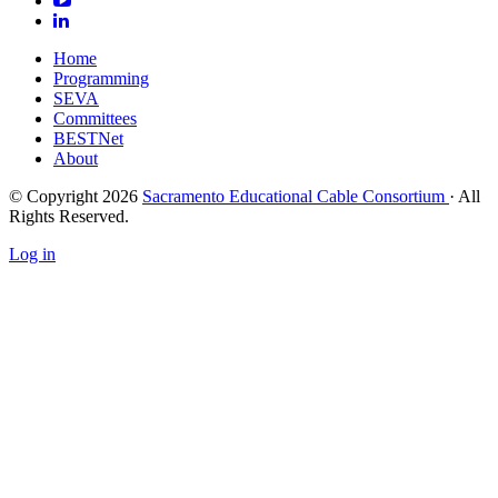
Home
Programming
SEVA
Committees
BESTNet
About
© Copyright 2026
Sacramento Educational Cable Consortium
· All
Rights Reserved.
Log in