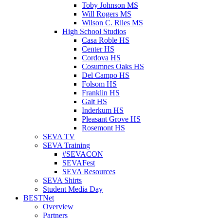
Toby Johnson MS
Will Rogers MS
Wilson C. Riles MS
High School Studios
Casa Roble HS
Center HS
Cordova HS
Cosumnes Oaks HS
Del Campo HS
Folsom HS
Franklin HS
Galt HS
Inderkum HS
Pleasant Grove HS
Rosemont HS
SEVA TV
SEVA Training
#SEVACON
SEVAFest
SEVA Resources
SEVA Shirts
Student Media Day
BESTNet
Overview
Partners