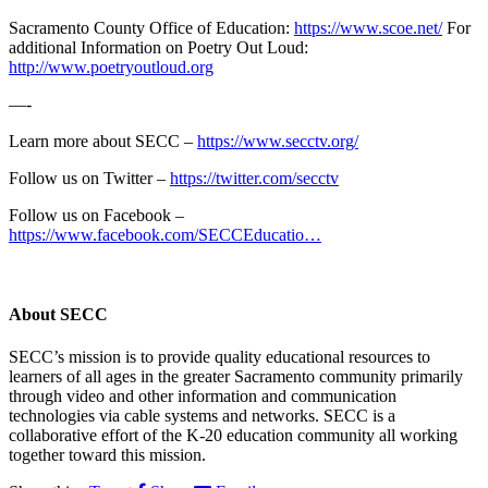
Sacramento County Office of Education:
https://www.scoe.net/
For
additional Information on Poetry Out Loud:
http://www.poetryoutloud.org
—-
Learn more about SECC –
https://www.secctv.org/
Follow us on Twitter –
https://twitter.com/secctv
Follow us on Facebook –
https://www.facebook.com/SECCEducatio…
About
SECC
SECC’s mission is to provide quality educational resources to
learners of all ages in the greater Sacramento community primarily
through video and other information and communication
technologies via cable systems and networks. SECC is a
collaborative effort of the K-20 education community all working
together toward this mission.