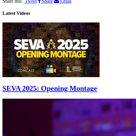
Share this:
Tweet
Share
Email
Latest Videos
SEVA 2025: Opening Montage