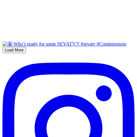
Load More