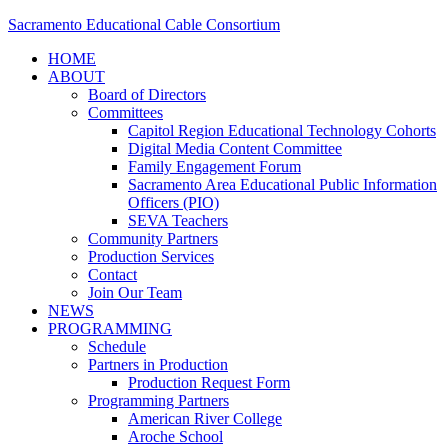
Sacramento Educational Cable Consortium
HOME
ABOUT
Board of Directors
Committees
Capitol Region Educational Technology Cohorts
Digital Media Content Committee
Family Engagement Forum
Sacramento Area Educational Public Information
Officers (PIO)
SEVA Teachers
Community Partners
Production Services
Contact
Join Our Team
NEWS
PROGRAMMING
Schedule
Partners in Production
Production Request Form
Programming Partners
American River College
Aroche School