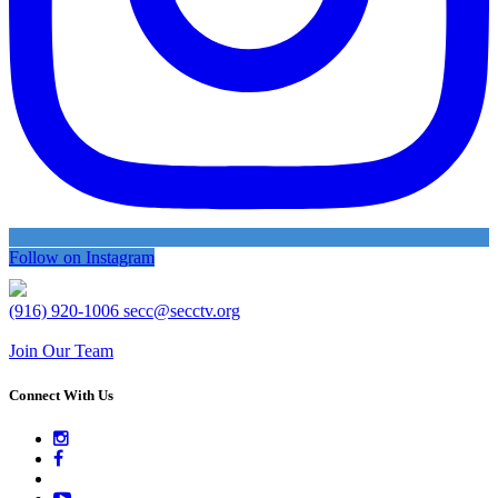
Follow on Instagram
(916) 920-1006
secc@secctv.org
Join Our Team
Connect With Us