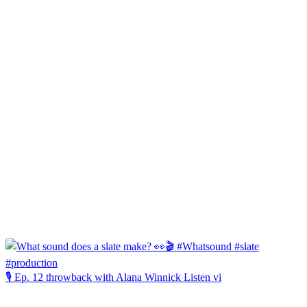
🎙️ Ep. 12 throwback with Alana Winnick Listen vi