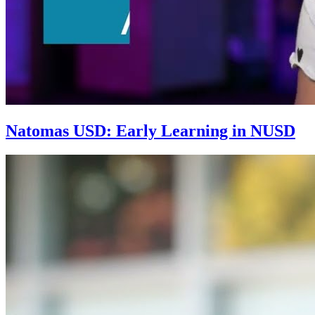
Natomas USD: Early Learning in NUSD