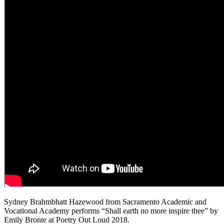
Sydney Brahmbhatt Hazewood from Sacramento Academic and
Vocational Academy performs “Shall earth no more inspire thee” by
Emily Bronte at Poetry Out Loud 2018.