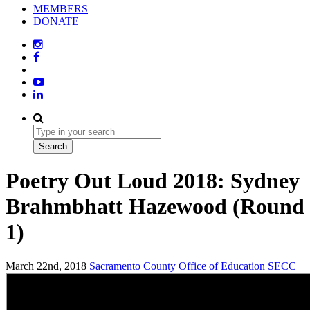
MEMBERS
DONATE
Poetry Out Loud 2018: Sydney
Brahmbhatt Hazewood (Round
1)
March 22nd, 2018
Sacramento County Office of Education
SECC