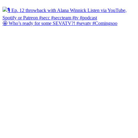
🤩 Who’s ready for some SEVATV?! #sevatv #Comingsoo