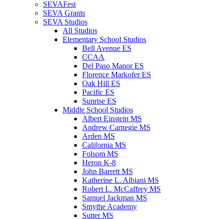
SEVAFest
SEVA Grants
SEVA Studios
All Studios
Elementary School Studios
Bell Avenue ES
CCAA
Del Paso Manor ES
Florence Markofer ES
Oak Hill ES
Pacific ES
Sunrise ES
Middle School Studios
Albert Einstein MS
Andrew Carnegie MS
Arden MS
California MS
Folsom MS
Heron K-8
John Barrett MS
Katherine L. Albiani MS
Robert L. McCaffrey MS
Samuel Jackman MS
Smythe Academy
Sutter MS