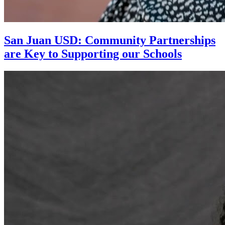
San Juan USD: Community Partnerships
are Key to Supporting our Schools