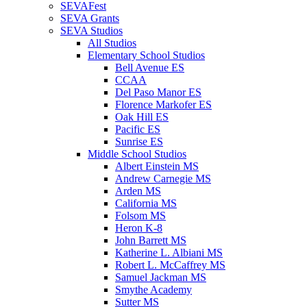
SEVAFest
SEVA Grants
SEVA Studios
All Studios
Elementary School Studios
Bell Avenue ES
CCAA
Del Paso Manor ES
Florence Markofer ES
Oak Hill ES
Pacific ES
Sunrise ES
Middle School Studios
Albert Einstein MS
Andrew Carnegie MS
Arden MS
California MS
Folsom MS
Heron K-8
John Barrett MS
Katherine L. Albiani MS
Robert L. McCaffrey MS
Samuel Jackman MS
Smythe Academy
Sutter MS