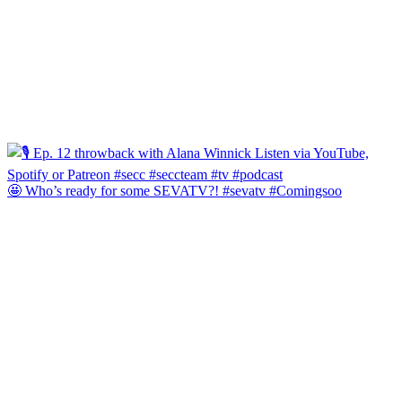
🤩 Who’s ready for some SEVATV?! #sevatv #Comingsoo