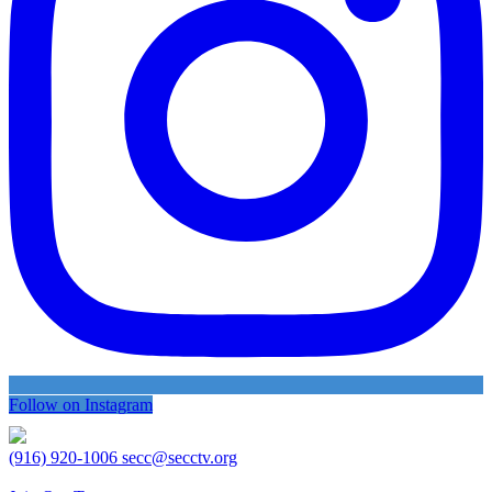
Follow on Instagram
(916) 920-1006
secc@secctv.org