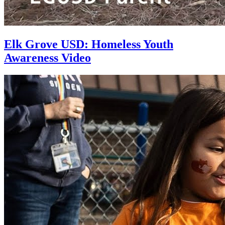
Elk Grove USD: Homeless Youth
Awareness Video