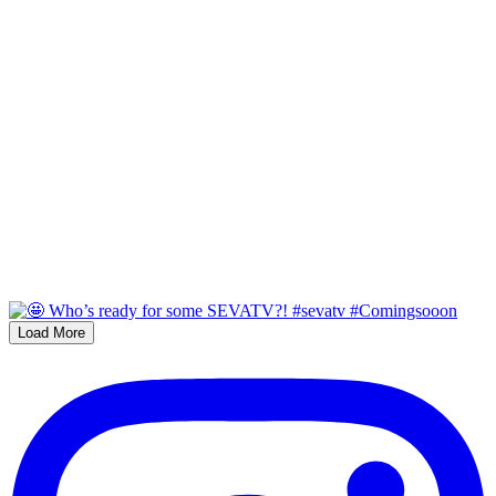
Load More