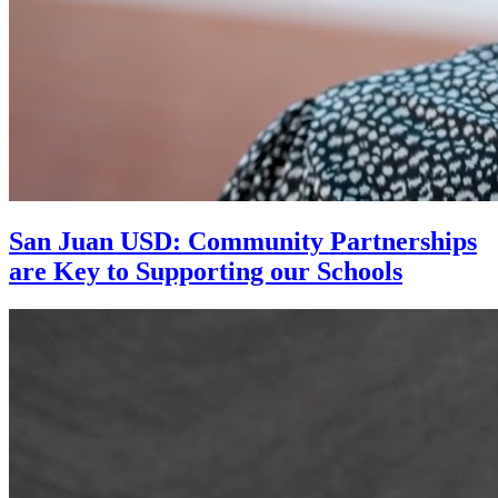
San Juan USD: Community Partnerships
are Key to Supporting our Schools