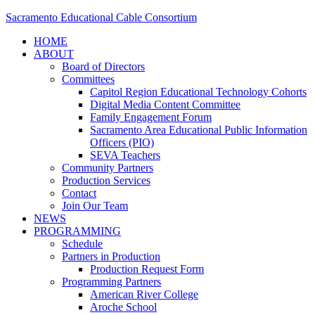
Sacramento Educational Cable Consortium
HOME
ABOUT
Board of Directors
Committees
Capitol Region Educational Technology Cohorts
Digital Media Content Committee
Family Engagement Forum
Sacramento Area Educational Public Information
Officers (PIO)
SEVA Teachers
Community Partners
Production Services
Contact
Join Our Team
NEWS
PROGRAMMING
Schedule
Partners in Production
Production Request Form
Programming Partners
American River College
Aroche School