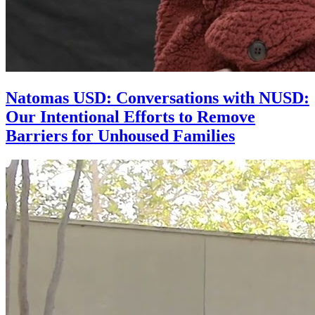
Natomas USD: Conversations with NUSD:
Our Intentional Efforts to Remove
Barriers for Unhoused Families