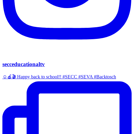
secceducationaltv
☺️🍎🎬 Happy back to school!! #SECC #SEVA #Backtosch