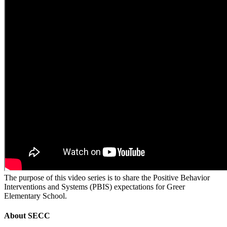
The purpose of this video series is to share the Positive Behavior
Interventions and Systems (PBIS) expectations for Greer
Elementary School.
About
SECC