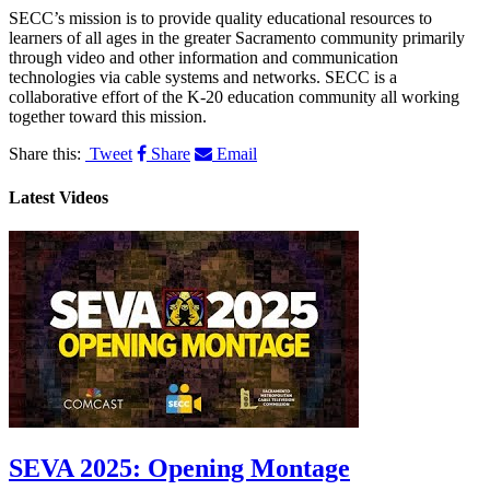
SECC’s mission is to provide quality educational resources to
learners of all ages in the greater Sacramento community primarily
through video and other information and communication
technologies via cable systems and networks. SECC is a
collaborative effort of the K-20 education community all working
together toward this mission.
Share this:
Tweet
Share
Email
Latest Videos
SEVA 2025: Opening Montage