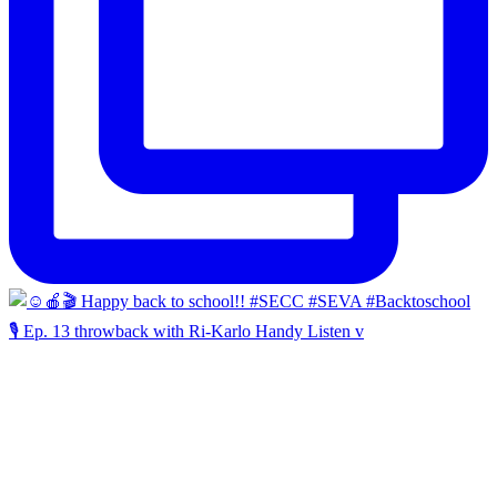
🎙️ Ep. 13 throwback with Ri-Karlo Handy Listen v