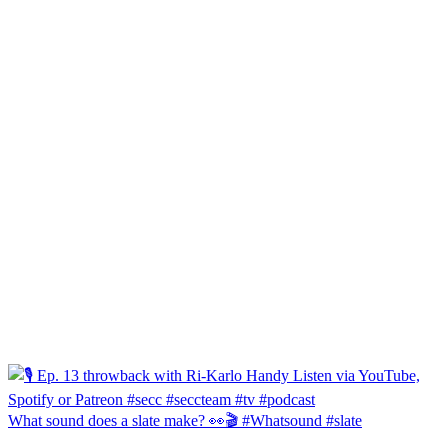
What sound does a slate make? 👀🎬 #Whatsound #slate