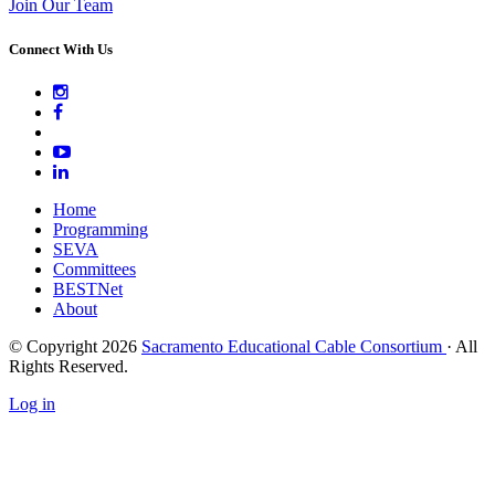
Join Our Team
Connect With Us
Home
Programming
SEVA
Committees
BESTNet
About
© Copyright 2026
Sacramento Educational Cable Consortium
· All
Rights Reserved.
Log in