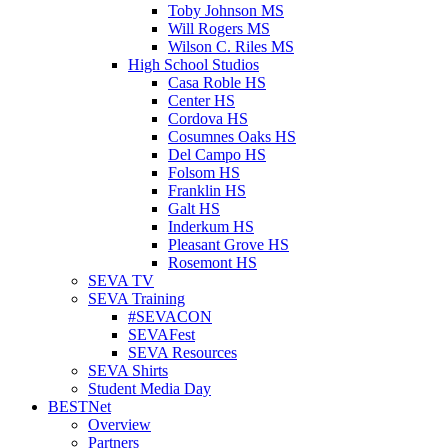
Toby Johnson MS
Will Rogers MS
Wilson C. Riles MS
High School Studios
Casa Roble HS
Center HS
Cordova HS
Cosumnes Oaks HS
Del Campo HS
Folsom HS
Franklin HS
Galt HS
Inderkum HS
Pleasant Grove HS
Rosemont HS
SEVA TV
SEVA Training
#SEVACON
SEVAFest
SEVA Resources
SEVA Shirts
Student Media Day
BESTNet
Overview
Partners