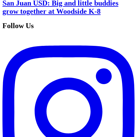
San Juan USD: Big and little buddies
grow together at Woodside K-8
Follow Us