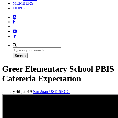
MEMBERS
DONATE
Greer Elementary School PBIS
Cafeteria Expectation
January 4th, 2019
San Juan USD
SECC