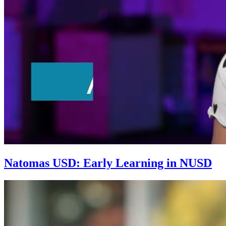
Natomas USD: Early Learning in NUSD