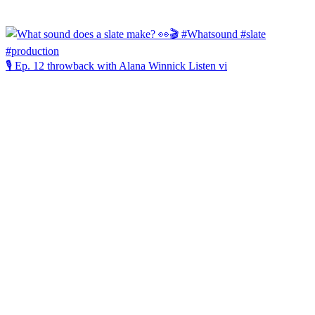
🎙️ Ep. 12 throwback with Alana Winnick Listen vi