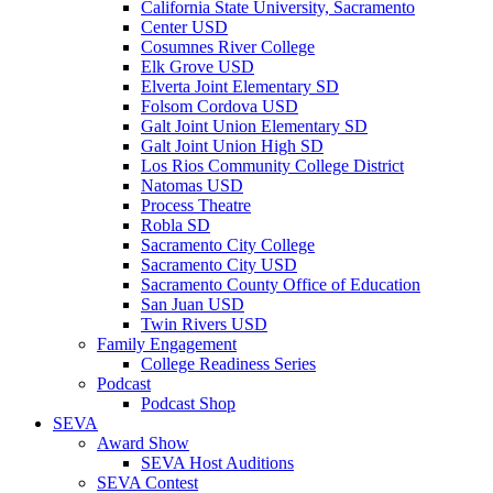
California State University, Sacramento
Center USD
Cosumnes River College
Elk Grove USD
Elverta Joint Elementary SD
Folsom Cordova USD
Galt Joint Union Elementary SD
Galt Joint Union High SD
Los Rios Community College District
Natomas USD
Process Theatre
Robla SD
Sacramento City College
Sacramento City USD
Sacramento County Office of Education
San Juan USD
Twin Rivers USD
Family Engagement
College Readiness Series
Podcast
Podcast Shop
SEVA
Award Show
SEVA Host Auditions
SEVA Contest