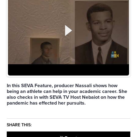
In this SEVA Feature, producer Nassali shows how
being an athlete can help in your academic career. She
also checks in with SEVA TV Host Nebaiot on how the
pandemic has effected her pursuits.
SHARE THIS: