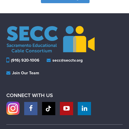
(916) 920-1006
secc@secctv.org
Join Our Team
CONNECT WITH US