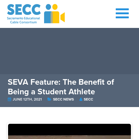
SEVA Feature: The Benefit of
Being a Student Athlete
JUNE 12TH, 2021
SECC NEWS
SECC