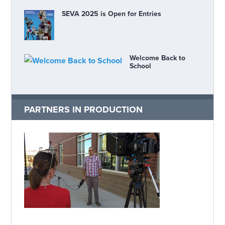
SEVA 2025 is Open for Entries
Welcome Back to
School
PARTNERS IN PRODUCTION