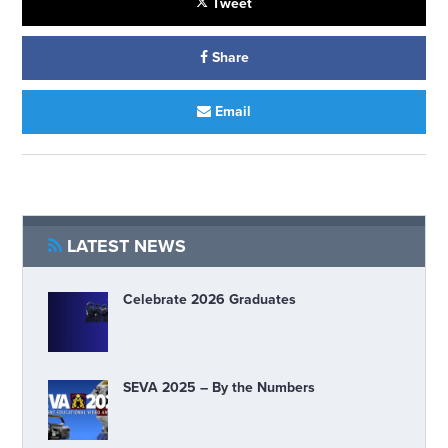
Tweet
Share
Email
LATEST NEWS
Celebrate 2026 Graduates
SEVA 2025 – By the Numbers