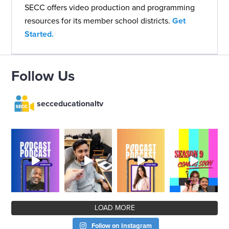
SECC offers video production and programming
resources for its member school districts.
Get
Started.
Follow Us
secceducationaltv
LOAD MORE
Follow on Instagram