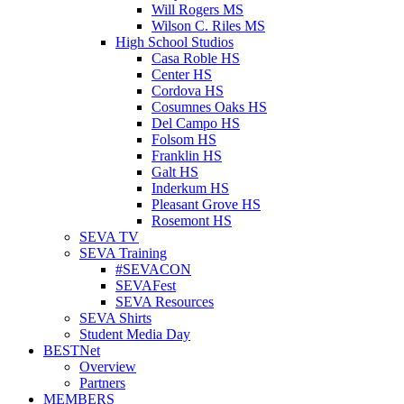
Will Rogers MS
Wilson C. Riles MS
High School Studios
Casa Roble HS
Center HS
Cordova HS
Cosumnes Oaks HS
Del Campo HS
Folsom HS
Franklin HS
Galt HS
Inderkum HS
Pleasant Grove HS
Rosemont HS
SEVA TV
SEVA Training
#SEVACON
SEVAFest
SEVA Resources
SEVA Shirts
Student Media Day
BESTNet
Overview
Partners
MEMBERS