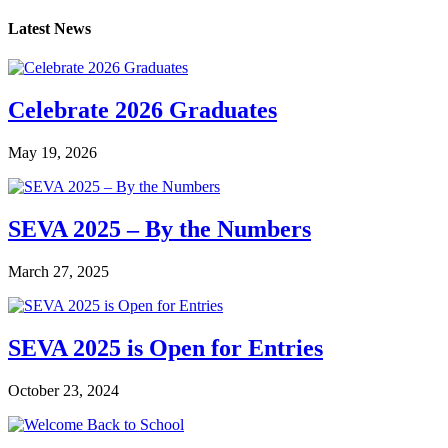
Latest News
Celebrate 2026 Graduates
May 19, 2026
SEVA 2025 – By the Numbers
March 27, 2025
SEVA 2025 is Open for Entries
October 23, 2024