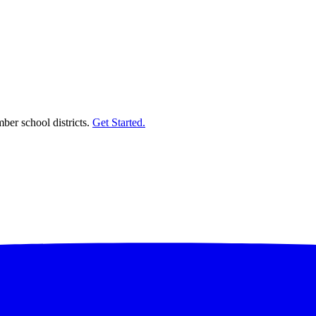
er school districts.
Get Started.