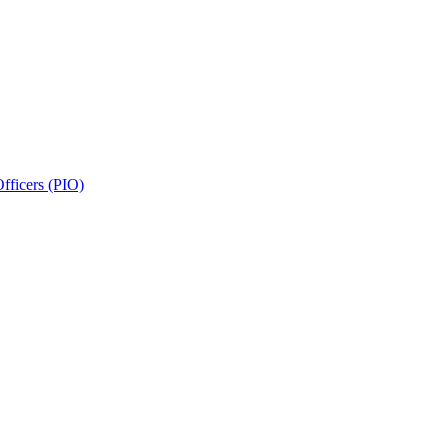
fficers (PIO)