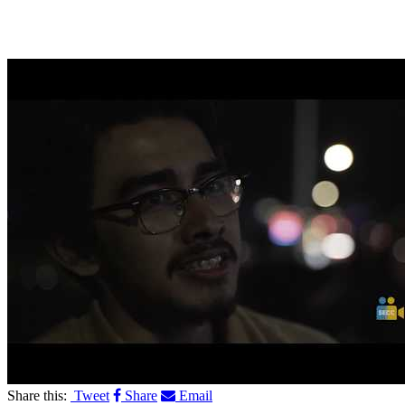
Share this:
Tweet
Share
Email