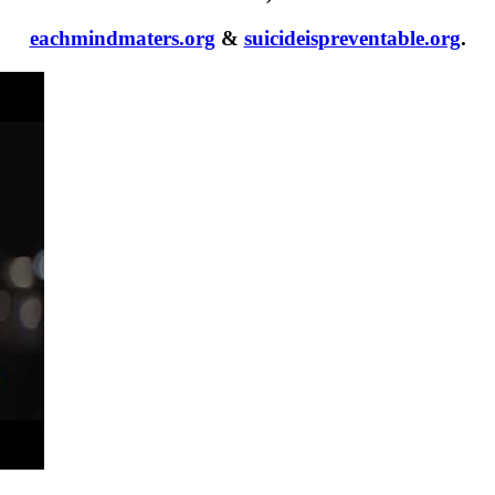
eachmindmaters.org
&
suicideispreventable.org
.