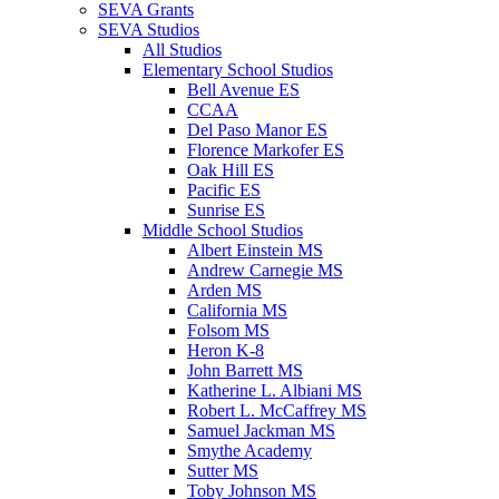
SEVA Grants
SEVA Studios
All Studios
Elementary School Studios
Bell Avenue ES
CCAA
Del Paso Manor ES
Florence Markofer ES
Oak Hill ES
Pacific ES
Sunrise ES
Middle School Studios
Albert Einstein MS
Andrew Carnegie MS
Arden MS
California MS
Folsom MS
Heron K-8
John Barrett MS
Katherine L. Albiani MS
Robert L. McCaffrey MS
Samuel Jackman MS
Smythe Academy
Sutter MS
Toby Johnson MS