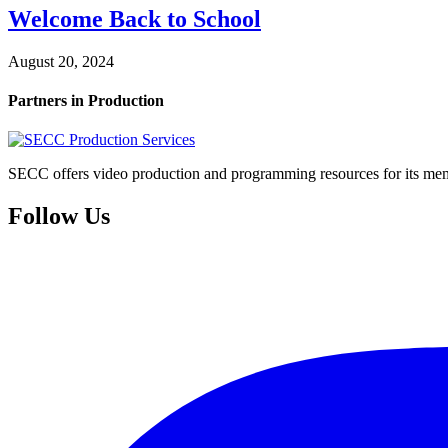
Welcome Back to School
August 20, 2024
Partners in Production
SECC offers video production and programming resources for its memb
Follow Us