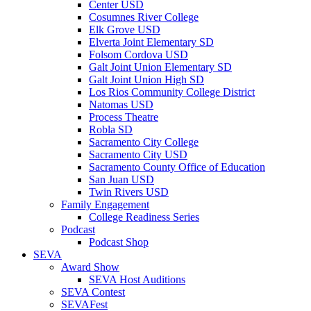
Center USD
Cosumnes River College
Elk Grove USD
Elverta Joint Elementary SD
Folsom Cordova USD
Galt Joint Union Elementary SD
Galt Joint Union High SD
Los Rios Community College District
Natomas USD
Process Theatre
Robla SD
Sacramento City College
Sacramento City USD
Sacramento County Office of Education
San Juan USD
Twin Rivers USD
Family Engagement
College Readiness Series
Podcast
Podcast Shop
SEVA
Award Show
SEVA Host Auditions
SEVA Contest
SEVAFest