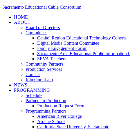
Sacramento Educational Cable Consortium
HOME
ABOUT
Board of Directors
Committees
Capitol Region Educational Technology Cohorts
Digital Media Content Committee
Family Engagement Forum
Sacramento Area Educational Public Information O
SEVA Teachers
Community Partners
Production Services
Contact
Join Our Team
NEWS
PROGRAMMING
Schedule
Partners in Production
Production Request Form
Programming Partners
American River College
Aroche School
California State University, Sacramento