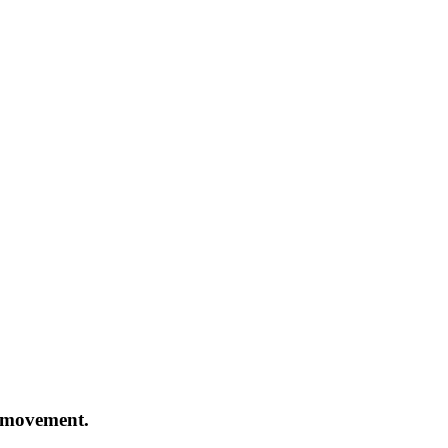
h movement.