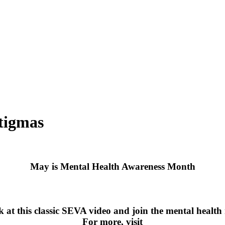
tigmas
May is Mental Health Awareness Month
k at this classic SEVA video and join the mental healt
For more, visit