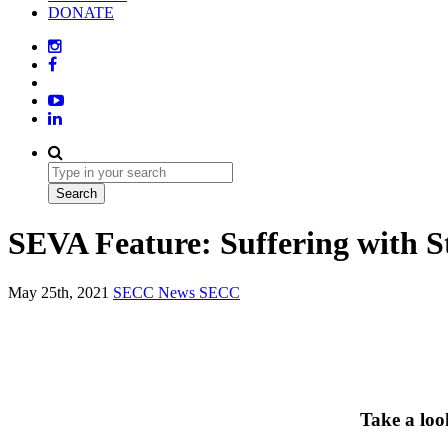
DONATE
SEVA Feature: Suffering with S
May 25th, 2021
SECC News
SECC
Take a loo